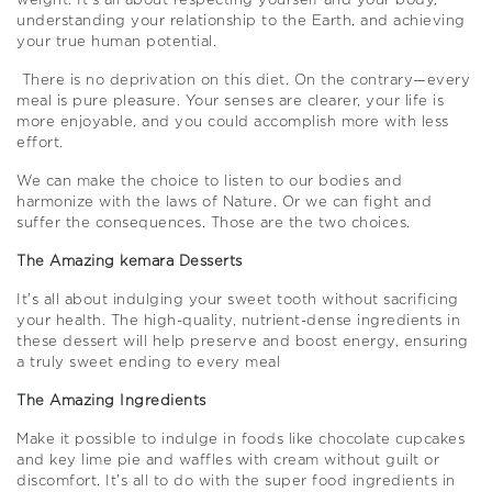
weight. It’s all about respecting yourself and your body,
understanding your relationship to the Earth, and achieving
your true human potential.
There is no deprivation on this diet. On the contrary—every
meal is pure pleasure. Your senses are clearer, your life is
more enjoyable, and you could accomplish more with less
effort.
We can make the choice to listen to our bodies and
harmonize with the laws of Nature. Or we can fight and
suffer the consequences. Those are the two choices.
The Amazing kemara Desserts
It’s all about indulging your sweet tooth without sacrificing
your health. The high-quality, nutrient-dense ingredients in
these dessert will help preserve and boost energy, ensuring
a truly sweet ending to every meal
The Amazing Ingredients
Make it possible to indulge in foods like chocolate cupcakes
and key lime pie and waffles with cream without guilt or
discomfort. It’s all to do with the super food ingredients in