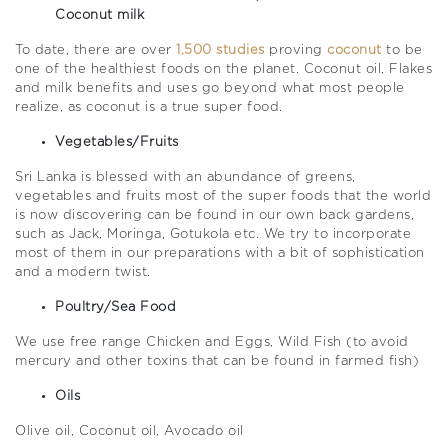
Coconut milk
To date, there are over
1,500 studies
proving
coconut
to be
one of the healthiest foods on the planet. Coconut oil, Flakes
and milk benefits and uses go beyond what most people
realize, as coconut is a true super food.
Vegetables/Fruits
Sri Lanka is blessed with an abundance of greens,
vegetables and fruits most of the super foods that the world
is now discovering can be found in our own back gardens,
such as Jack, Moringa, Gotukola etc. We try to incorporate
most of them in our preparations with a bit of sophistication
and a modern twist.
Poultry/Sea Food
We use free range Chicken and Eggs, Wild Fish (to avoid
mercury and other toxins that can be found in farmed fish)
Oils
Olive oil, Coconut oil, Avocado oil