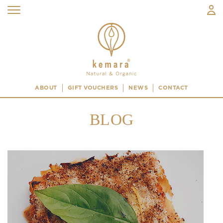
ABOUT
GIFT VOUCHERS
NEWS
CONTACT
BLOG