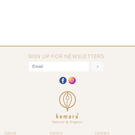
SIGN UP FOR NEWSLETTERS
About
Gallery
Careers