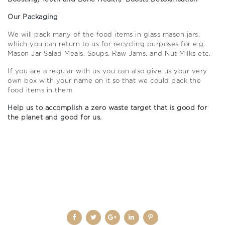
Our Packaging
We will pack many of the food items in glass mason jars,
which you can return to us for recycling purposes for e.g.
Mason Jar Salad Meals, Soups, Raw Jams, and Nut Milks etc.
If you are a regular with us you can also give us your very
own box with your name on it so that we could pack the
food items in them
Help us to accomplish a zero waste target that is good for
the planet and good for us.