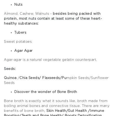
Nuts
Almond, Cashew, Walnuts -
besides being packed with
protein, most nuts contain at least some of these heart-
healthy substances:
Tubers
Sweet potatoes
Agar Agar
Agar-agar is a natural vegetable gelatin counterpart.
Seeds:
Quinoa
/
Chia Seeds/ Flaxseeds/Pu
mpkin Seeds/Sunflower
Seeds
Discover the wonder of Bone Broth
Bone broth is exactly what it sounds like, broth made from
boiling animal bones and connective tissue. There are many
benefits of bone broth,
Skin Health/Gut Health /Immune
Boosting/Teeth and Bone Health/ Boosts Detoxification