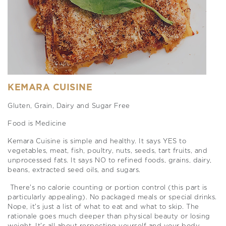
KEMARA CUISINE
Gluten, Grain, Dairy and Sugar Free
Food is Medicine
Kemara Cuisine is simple and healthy. It says YES to
vegetables, meat, fish, poultry, nuts, seeds, tart fruits, and
unprocessed fats. It says NO to refined foods, grains, dairy,
beans, extracted seed oils, and sugars.
There’s no calorie counting or portion control (this part is
particularly appealing). No packaged meals or special drinks.
Nope, it’s just a list of what to eat and what to skip. The
rationale goes much deeper than physical beauty or losing