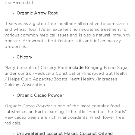
the Paleo diet
Organic Arrow Root
It serves as a gluten-free, healthier alternative to cornstarch
and wheat flour. It’s an excellent homeopathic treatment for
various common medical issues and is also a natural immunity
booster. Arrowroot’s best feature is its anti-inflammatory
properties.
Chicory
Many benefits of Chicory Root
include
Bringing Blood Sugar
under control/Reducing Constipation/Improved Gut Health
/ Helps Curb Appetite/Boosts Heart Health /Increases
Calcium Absorption
Organic Cacao Powder
Organic Cacao Powder
is one of the most complex food
substances on Earth, earning it the title “Food of the Gods”.
Raw cacao beans are rich in antioxidants, which lower free
radicals.
Unsweetened coconut Flakes, Coconut Oil and