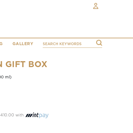
G
GALLERY
N GIFT BOX
00 ml)
 2410.00 with