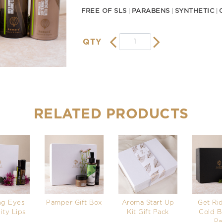
FREE OF SLS
PARABENS
SYNTHETIC
QTY
RELATED PRODUCTS
ng Eyes
Pamper Gift Box
Aroma Start Up
Get Rid
ity Lips
Kit Gift Pack
Cold B
Pa