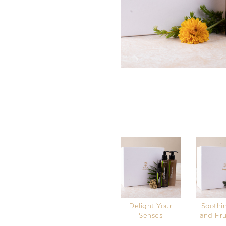
Delight Your
Soothi
Senses
and Fru