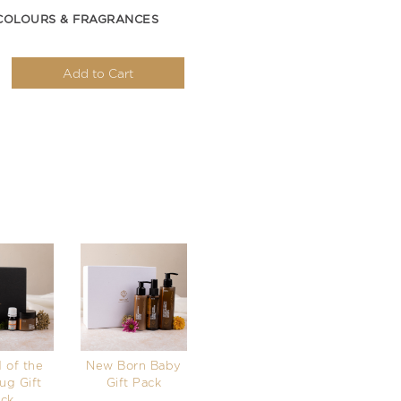
COLOURS & FRAGRANCES
Add to Cart
 of the
New Born Baby
ug Gift
Gift Pack
ck