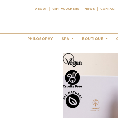
ABOUT
GIFT VOUCHERS
NEWS
CONTACT
PHILOSOPHY
SPA
BOUTIQUE