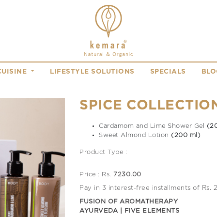
CUISINE
LIFESTYLE SOLUTIONS
SPECIALS
BLO
SPICE COLLECTIO
Cardamom and Lime Shower Gel
(2
Sweet Almond Lotion
(200 ml)
Product Type :
Price : Rs.
7230.00
Pay in 3 interest-free installments of Rs.
FUSION OF AROMATHERAPY
AYURVEDA | FIVE ELEMENTS