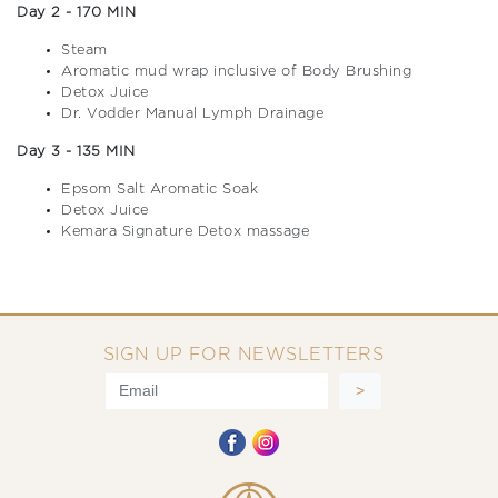
Day 2 - 170 MIN
Steam
Aromatic mud wrap inclusive of Body Brushing
Detox Juice
Dr. Vodder Manual Lymph Drainage
Day 3 - 135 MIN
Epsom Salt Aromatic Soak
Detox Juice
Kemara Signature Detox massage
SIGN UP FOR NEWSLETTERS