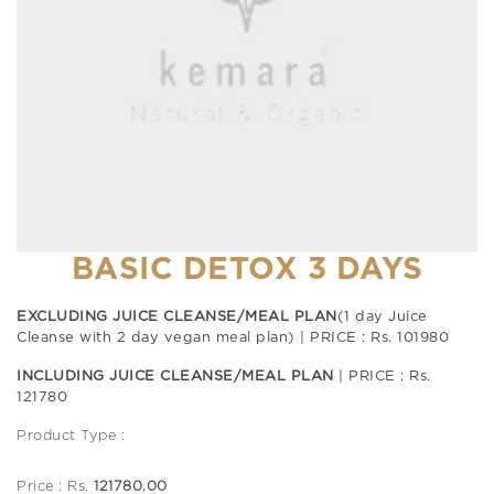
BASIC DETOX 3 DAYS
EXCLUDING JUICE CLEANSE/MEAL PLAN
(1 day Juice
Cleanse with 2 day vegan meal plan) | PRICE : Rs. 101980
INCLUDING JUICE CLEANSE/MEAL PLAN
| PRICE : Rs.
121780
Product Type :
Price : Rs.
121780.00