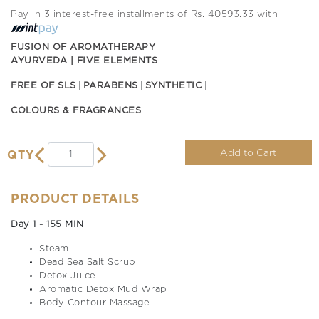
Pay in 3 interest-free installments of Rs. 40593.33 with
FUSION OF AROMATHERAPY
AYURVEDA | FIVE ELEMENTS
FREE OF SLS
PARABENS
SYNTHETIC
COLOURS & FRAGRANCES
Add to Cart
QTY
PRODUCT DETAILS
Day 1 - 155 MIN
Steam
Dead Sea Salt Scrub
Detox Juice
Aromatic Detox Mud Wrap
Body Contour Massage