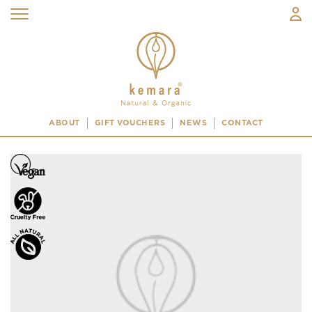
ABOUT
GIFT VOUCHERS
NEWS
CONTACT