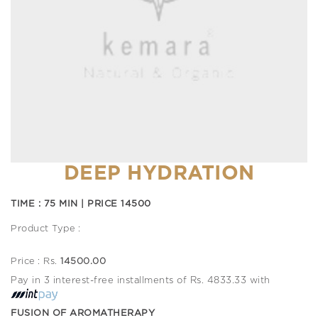
DEEP HYDRATION
TIME : 75 MIN | PRICE 14500
Product Type :
Price : Rs.
14500.00
Pay in 3 interest-free installments of Rs. 4833.33 with
FUSION OF AROMATHERAPY