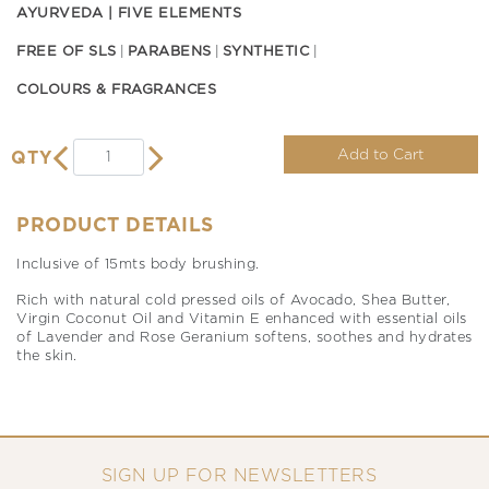
AYURVEDA | FIVE ELEMENTS
FREE OF SLS
PARABENS
SYNTHETIC
COLOURS & FRAGRANCES
Add to Cart
QTY
PRODUCT DETAILS
Inclusive of 15mts body brushing.
Rich with natural cold pressed oils of Avocado, Shea Butter,
Virgin Coconut Oil and Vitamin E enhanced with essential oils
of Lavender and Rose Geranium softens, soothes and hydrates
the skin.
SIGN UP FOR NEWSLETTERS