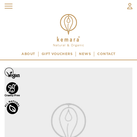
ABOUT
GIFT VOUCHERS
NEWS
CONTACT