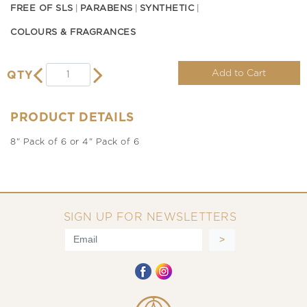
FREE OF SLS
PARABENS
SYNTHETIC
COLOURS & FRAGRANCES
Add to Cart
QTY
PRODUCT DETAILS
8" Pack of 6 or 4" Pack of 6
SIGN UP FOR NEWSLETTERS