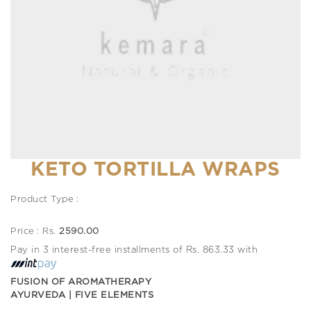
KETO TORTILLA WRAPS
Product Type :
Price : Rs.
2590.00
Pay in 3 interest-free installments of Rs. 863.33 with
FUSION OF AROMATHERAPY
AYURVEDA | FIVE ELEMENTS