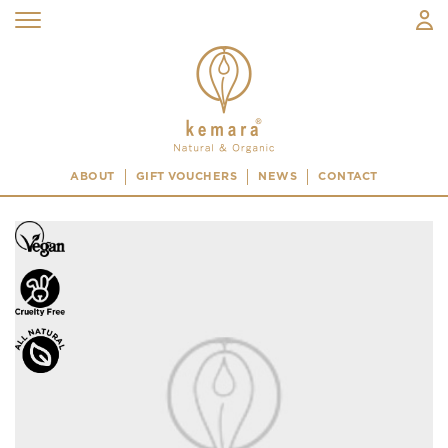
ABOUT
GIFT VOUCHERS
NEWS
CONTACT