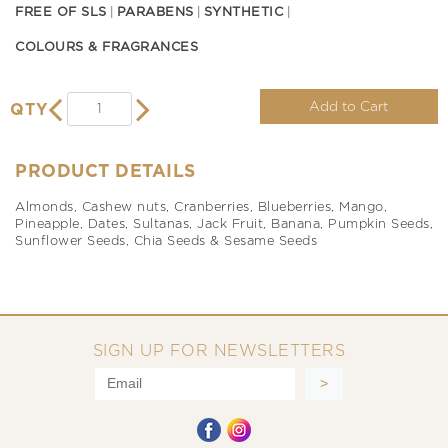
FREE OF SLS
PARABENS
SYNTHETIC
COLOURS & FRAGRANCES
Add to Cart
QTY
PRODUCT DETAILS
Almonds, Cashew nuts, Cranberries, Blueberries, Mango,
Pineapple, Dates, Sultanas, Jack Fruit, Banana, Pumpkin Seeds,
Sunflower Seeds, Chia Seeds & Sesame Seeds
SIGN UP FOR NEWSLETTERS