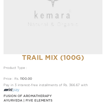
TRAIL MIX (100G)
Product Type :
Price : Rs.
1100.00
Pay in 3 interest-free installments of Rs. 366.67 with
FUSION OF AROMATHERAPY
AYURVEDA | FIVE ELEMENTS