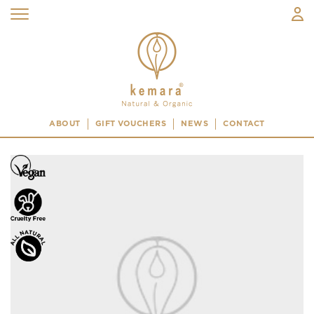
ABOUT
GIFT VOUCHERS
NEWS
CONTACT