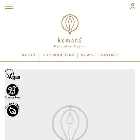
ABOUT
GIFT VOUCHERS
NEWS
CONTACT