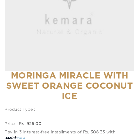
MORINGA MIRACLE WITH
SWEET ORANGE COCONUT
ICE
Product Type :
Price : Rs.
925.00
Pay in 3 interest-free installments of Rs. 308.33 with