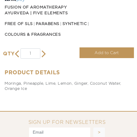
FUSION OF AROMATHERAPY
AYURVEDA | FIVE ELEMENTS
FREE OF SLS
PARABENS
SYNTHETIC
COLOURS & FRAGRANCES
Add to Cart
QTY
PRODUCT DETAILS
Moringa, Pineapple, Lime, Lemon, Ginger, Coconut Water,
Orange Ice
SIGN UP FOR NEWSLETTERS