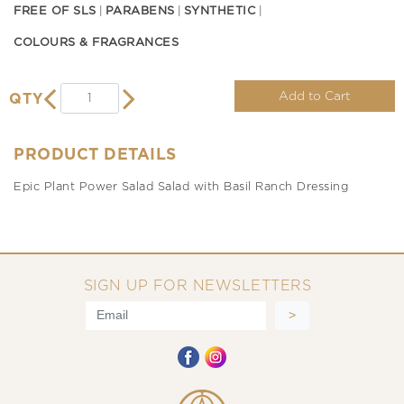
FREE OF SLS
PARABENS
SYNTHETIC
COLOURS & FRAGRANCES
Add to Cart
QTY
PRODUCT DETAILS
Epic Plant Power Salad Salad with Basil Ranch Dressing
SIGN UP FOR NEWSLETTERS