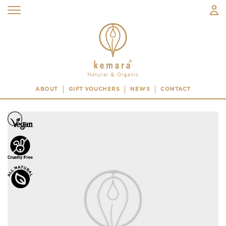
ABOUT
GIFT VOUCHERS
NEWS
CONTACT