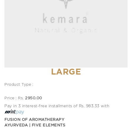
LARGE
Product Type :
Price : Rs.
2950.00
Pay in 3 interest-free installments of Rs. 983.33 with
FUSION OF AROMATHERAPY
AYURVEDA | FIVE ELEMENTS