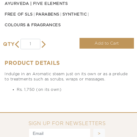
AYURVEDA | FIVE ELEMENTS
FREE OF SLS
PARABENS
SYNTHETIC
COLOURS & FRAGRANCES
Add to Cart
QTY
PRODUCT DETAILS
Indulge in an Aromatic steam just on its own or as a prelude
to treatments such as scrubs, wraps or massages.
Rs. 1,750 (on its own)
SIGN UP FOR NEWSLETTERS