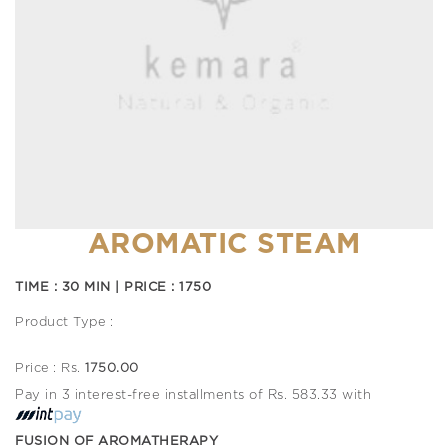
AROMATIC STEAM
TIME : 30 MIN | PRICE : 1750
Product Type :
Price : Rs.
1750.00
Pay in 3 interest-free installments of Rs. 583.33 with
FUSION OF AROMATHERAPY