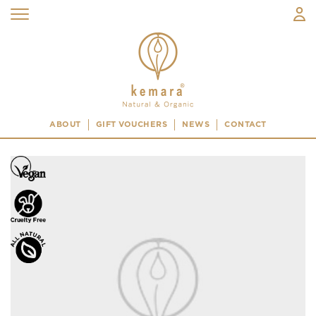
ABOUT
GIFT VOUCHERS
NEWS
CONTACT