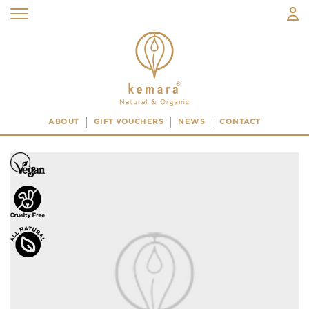
ABOUT
GIFT VOUCHERS
NEWS
CONTACT