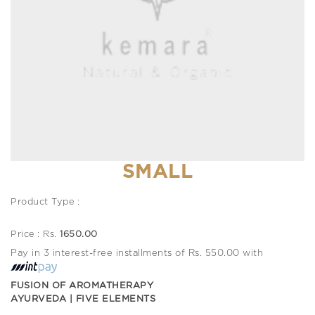
SMALL
Product Type :
Price : Rs.
1650.00
Pay in 3 interest-free installments of Rs. 550.00 with
FUSION OF AROMATHERAPY
AYURVEDA | FIVE ELEMENTS