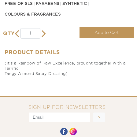
FREE OF SLS
PARABENS
SYNTHETIC
COLOURS & FRAGRANCES
Add to Cart
QTY
PRODUCT DETAILS
(It’s a Rainbow of Raw Excellence, brought together with a
Terrific
Tangy Almond Satay Dressing)
SIGN UP FOR NEWSLETTERS