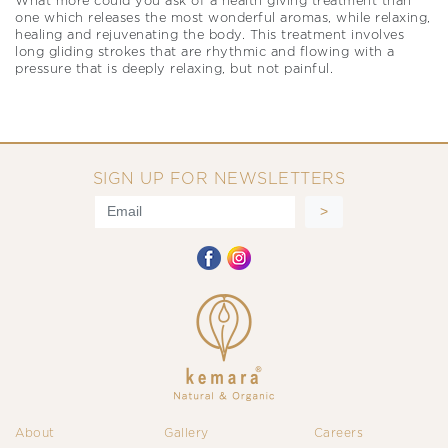
What more could you ask of a health giving treatment than
one which releases the most wonderful aromas, while relaxing,
healing and rejuvenating the body. This treatment involves
long gliding strokes that are rhythmic and flowing with a
pressure that is deeply relaxing, but not painful.
SIGN UP FOR NEWSLETTERS
About
Gallery
Careers