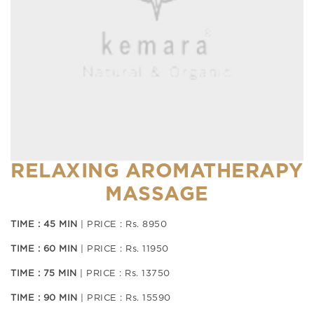
RELAXING AROMATHERAPY
MASSAGE
TIME : 45 MIN
| PRICE : Rs. 8950
TIME : 60 MIN
| PRICE : Rs. 11950
TIME : 75 MIN
| PRICE : Rs. 13750
TIME : 90 MIN
| PRICE : Rs. 15590