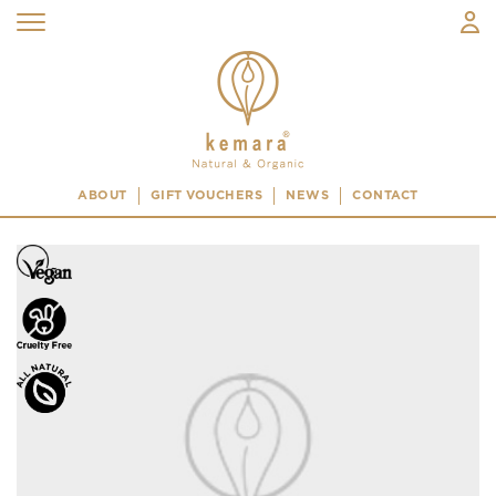
ABOUT
GIFT VOUCHERS
NEWS
CONTACT