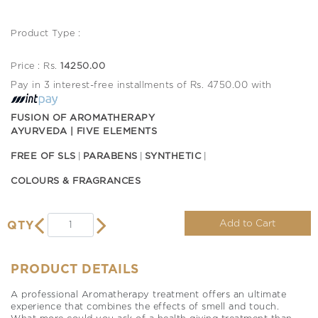
Product Type :
Price : Rs.
14250.00
Pay in 3 interest-free installments of Rs. 4750.00 with
FUSION OF AROMATHERAPY
AYURVEDA | FIVE ELEMENTS
FREE OF SLS
PARABENS
SYNTHETIC
COLOURS & FRAGRANCES
Add to Cart
QTY
PRODUCT DETAILS
A professional Aromatherapy treatment offers an ultimate
experience that combines the effects of smell and touch.