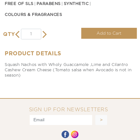
FREE OF SLS
PARABENS
SYNTHETIC
COLOURS & FRAGRANCES
Add to Cart
QTY
PRODUCT DETAILS
Squash Nachos with Wholy Guaccamole ,Lime and Cilantro
Cashew Cream Cheese (Tomato salsa when Avocado is not in
season)
SIGN UP FOR NEWSLETTERS