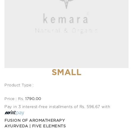
SMALL
Product Type :
Price : Rs.
1790.00
Pay in 3 interest-free installments of Rs. 596.67 with
FUSION OF AROMATHERAPY
AYURVEDA | FIVE ELEMENTS