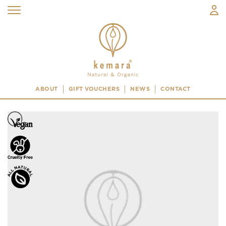
ABOUT
GIFT VOUCHERS
NEWS
CONTACT