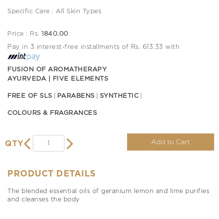
Specific Care : All Skin Types
Price : Rs.
1840.00
Pay in 3 interest-free installments of Rs. 613.33 with
FUSION OF AROMATHERAPY
AYURVEDA | FIVE ELEMENTS
FREE OF SLS
PARABENS
SYNTHETIC
COLOURS & FRAGRANCES
Add to Cart
QTY
PRODUCT DETAILS
The blended essential oils of geranium lemon and lime purifies
and cleanses the body