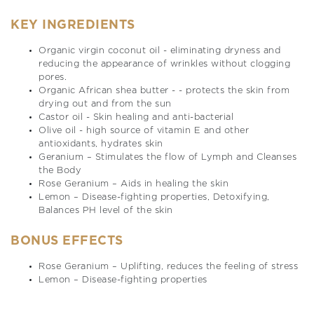
KEY INGREDIENTS
Organic virgin coconut oil - eliminating dryness and
reducing the appearance of wrinkles without clogging
pores.
Organic African shea butter - - protects the skin from
drying out and from the sun
Castor oil - Skin healing and anti-bacterial
Olive oil - high source of vitamin E and other
antioxidants, hydrates skin
Geranium – Stimulates the flow of Lymph and Cleanses
the Body
Rose Geranium – Aids in healing the skin
Lemon – Disease-fighting properties, Detoxifying,
Balances PH level of the skin
BONUS EFFECTS
Rose Geranium – Uplifting, reduces the feeling of stress
Lemon – Disease-fighting properties