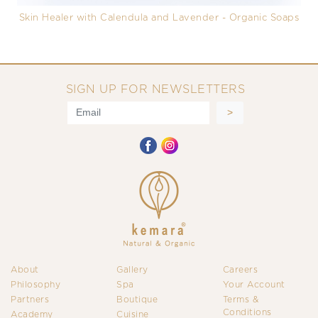
Skin Healer with Calendula and Lavender - Organic Soaps
SIGN UP FOR NEWSLETTERS
About
Gallery
Careers
Philosophy
Spa
Your Account
Partners
Boutique
Terms &
Conditions
Academy
Cuisine