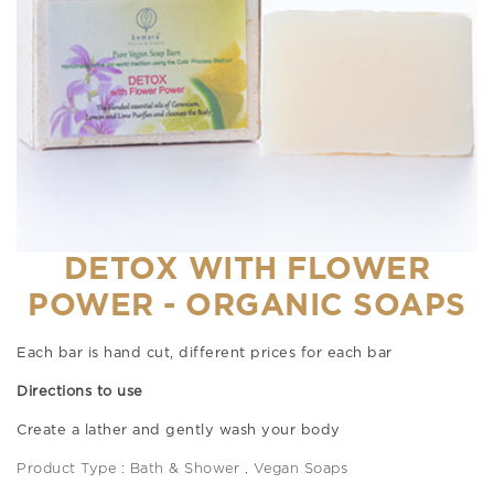
DETOX WITH FLOWER
POWER - ORGANIC SOAPS
Each bar is hand cut, different prices for each bar
Directions to use
Create a lather and gently wash your body
Product Type : Bath & Shower , Vegan Soaps