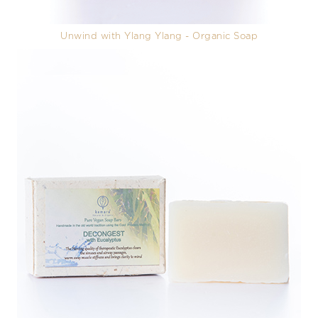
Unwind with Ylang Ylang - Organic Soap