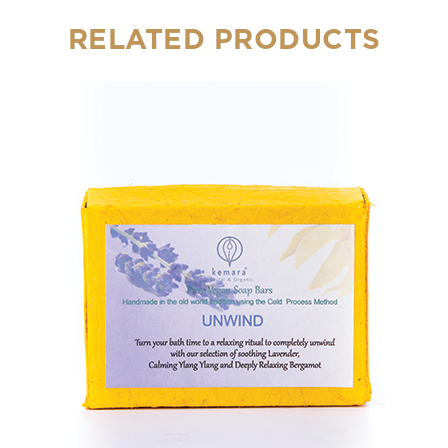
RELATED PRODUCTS