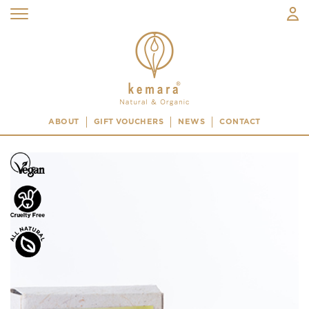
ABOUT
GIFT VOUCHERS
NEWS
CONTACT