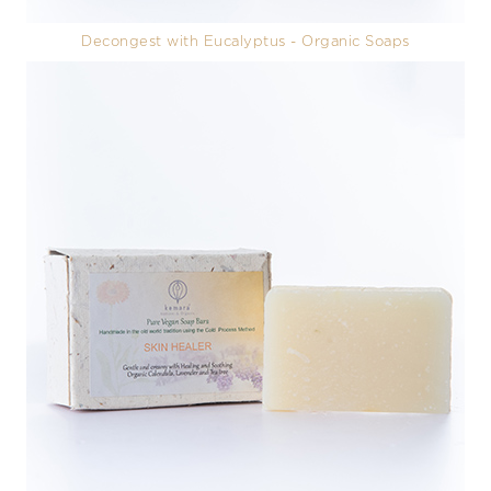
Decongest with Eucalyptus - Organic Soaps