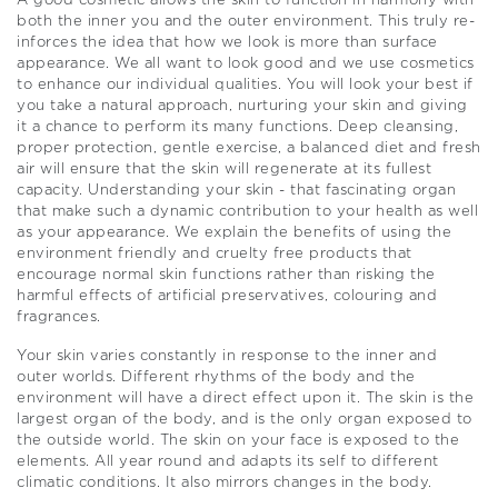
A good cosmetic allows the skin to function in harmony with
both the inner you and the outer environment. This truly re-
inforces the idea that how we look is more than surface
appearance. We all want to look good and we use cosmetics
to enhance our individual qualities. You will look your best if
you take a natural approach, nurturing your skin and giving
it a chance to perform its many functions. Deep cleansing,
proper protection, gentle exercise, a balanced diet and fresh
air will ensure that the skin will regenerate at its fullest
capacity. Understanding your skin - that fascinating organ
that make such a dynamic contribution to your health as well
as your appearance. We explain the benefits of using the
environment friendly and cruelty free products that
encourage normal skin functions rather than risking the
harmful effects of artificial preservatives, colouring and
fragrances.
Your skin varies constantly in response to the inner and
outer worlds. Different rhythms of the body and the
environment will have a direct effect upon it. The skin is the
largest organ of the body, and is the only organ exposed to
the outside world. The skin on your face is exposed to the
elements. All year round and adapts its self to different
climatic conditions. It also mirrors changes in the body.