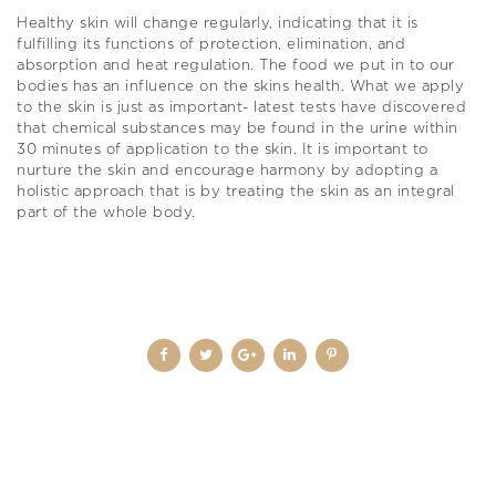
Healthy skin will change regularly, indicating that it is
fulfilling its functions of protection, elimination, and
absorption and heat regulation. The food we put in to our
bodies has an influence on the skins health. What we apply
to the skin is just as important- latest tests have discovered
that chemical substances may be found in the urine within
30 minutes of application to the skin. It is important to
nurture the skin and encourage harmony by adopting a
holistic approach that is by treating the skin as an integral
part of the whole body.