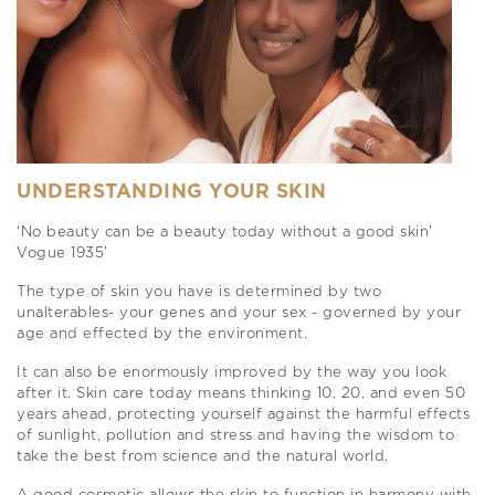
UNDERSTANDING YOUR SKIN
‘No beauty can be a beauty today without a good skin’
Vogue 1935’
The type of skin you have is determined by two
unalterables- your genes and your sex - governed by your
age and effected by the environment.
It can also be enormously improved by the way you look
after it. Skin care today means thinking 10, 20, and even 50
years ahead, protecting yourself against the harmful effects
of sunlight, pollution and stress and having the wisdom to
take the best from science and the natural world.