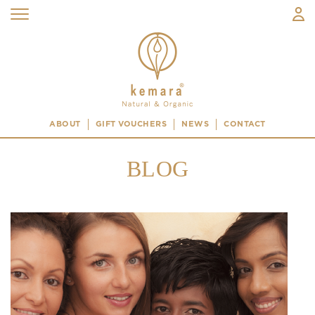
ABOUT
GIFT VOUCHERS
NEWS
CONTACT
BLOG