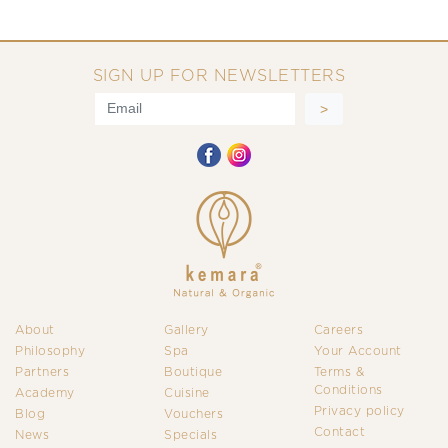
SIGN UP FOR NEWSLETTERS
About
Gallery
Careers
Philosophy
Spa
Your Account
Partners
Boutique
Terms &
Conditions
Academy
Cuisine
Privacy policy
Blog
Vouchers
Contact
News
Specials