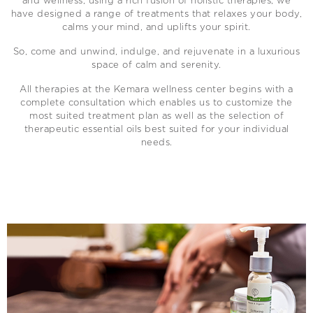
and wellness, using a rich fusion of holistic therapies, we
have designed a range of treatments that relaxes your body,
calms your mind, and uplifts your spirit.
So, come and unwind, indulge, and rejuvenate in a luxurious
space of calm and serenity.
All therapies at the Kemara wellness center begins with a
complete consultation which enables us to customize the
most suited treatment plan as well as the selection of
therapeutic essential oils best suited for your individual
needs.