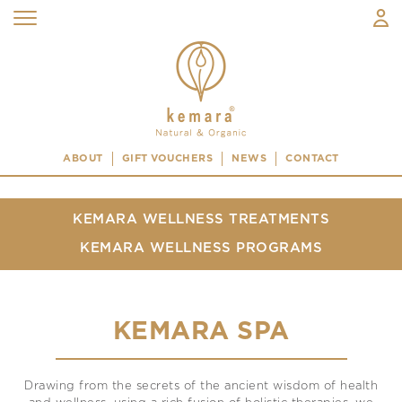
ABOUT
GIFT VOUCHERS
NEWS
CONTACT
KEMARA WELLNESS TREATMENTS
KEMARA WELLNESS PROGRAMS
KEMARA SPA
Drawing from the secrets of the ancient wisdom of health