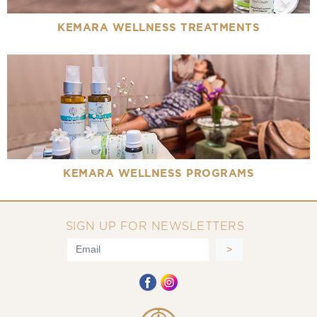
KEMARA WELLNESS TREATMENTS
KEMARA WELLNESS PROGRAMS
SIGN UP FOR NEWSLETTERS