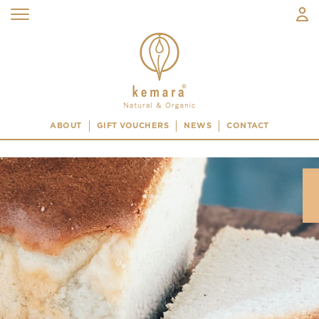
ABOUT
GIFT VOUCHERS
NEWS
CONTACT