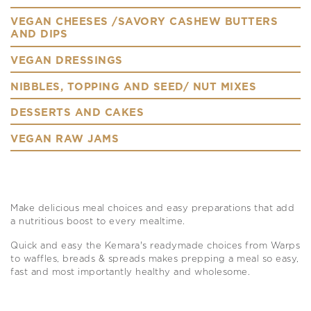
VEGAN CHEESES /SAVORY CASHEW BUTTERS
AND DIPS
VEGAN DRESSINGS
NIBBLES, TOPPING AND SEED/ NUT MIXES
DESSERTS AND CAKES
VEGAN RAW JAMS
Make delicious meal choices and easy preparations that add
a nutritious boost to every mealtime.
Quick and easy the Kemara's readymade choices from Warps
to waffles, breads & spreads makes prepping a meal so easy,
fast and most importantly healthy and wholesome.