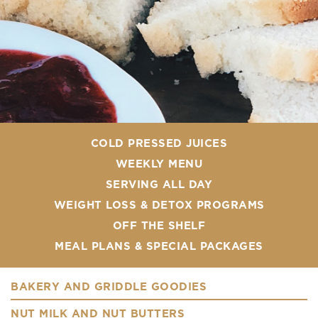
COLD PRESSED JUICES
WEEKLY MENU
SERVING ALL DAY
WEIGHT LOSS & DETOX PROGRAMS
OFF THE SHELF
MEAL PLANS & SPECIAL PACKAGES
BAKERY AND GRIDDLE GOODIES
NUT MILK AND NUT BUTTERS