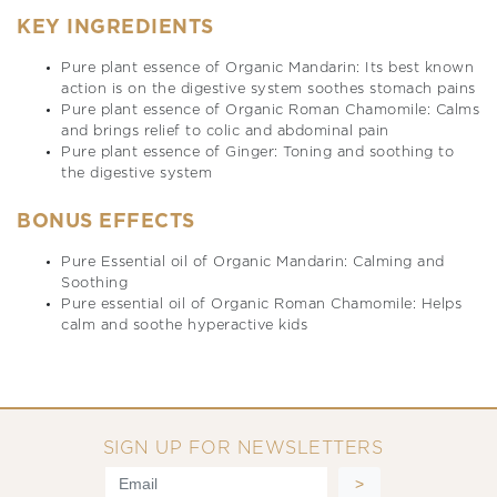
KEY INGREDIENTS
Pure plant essence of Organic Mandarin: Its best known
action is on the digestive system soothes stomach pains
Pure plant essence of Organic Roman Chamomile: Calms
and brings relief to colic and abdominal pain
Pure plant essence of Ginger: Toning and soothing to
the digestive system
BONUS EFFECTS
Pure Essential oil of Organic Mandarin: Calming and
Soothing
Pure essential oil of Organic Roman Chamomile: Helps
calm and soothe hyperactive kids
SIGN UP FOR NEWSLETTERS