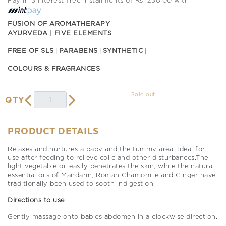
Pay in 3 interest-free installments of Rs. 230.00 with
FUSION OF AROMATHERAPY
AYURVEDA | FIVE ELEMENTS
FREE OF SLS
PARABENS
SYNTHETIC
COLOURS & FRAGRANCES
Sold out
QTY
PRODUCT DETAILS
Relaxes and nurtures a baby and the tummy area. Ideal for
use after feeding to relieve colic and other disturbances.The
light vegetable oil easily penetrates the skin, while the natural
essential oils of Mandarin, Roman Chamomile and Ginger have
traditionally been used to sooth indigestion.
Directions to use
Gently massage onto babies abdomen in a clockwise direction.