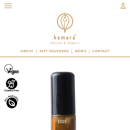
ABOUT
GIFT VOUCHERS
NEWS
CONTACT