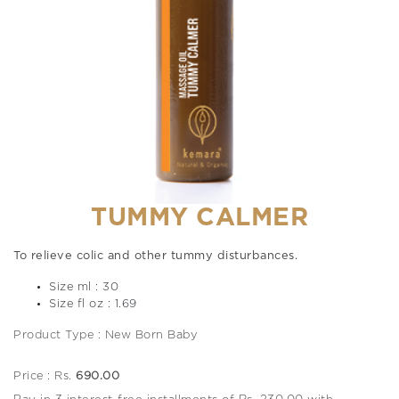
TUMMY CALMER
To relieve colic and other tummy disturbances.
Size ml : 30
Size fl oz : 1.69
Product Type : New Born Baby
Price : Rs.
690.00