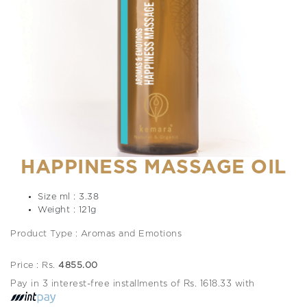
HAPPINESS MASSAGE OIL
Size ml : 3.38
Weight : 121g
Product Type : Aromas and Emotions
Price : Rs.
4855.00
Pay in 3 interest-free installments of Rs. 1618.33 with