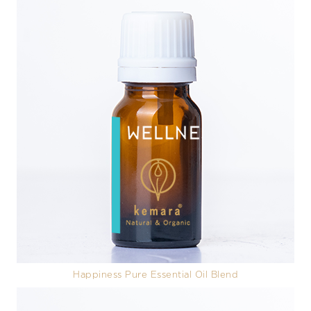
Happiness Pure Essential Oil Blend