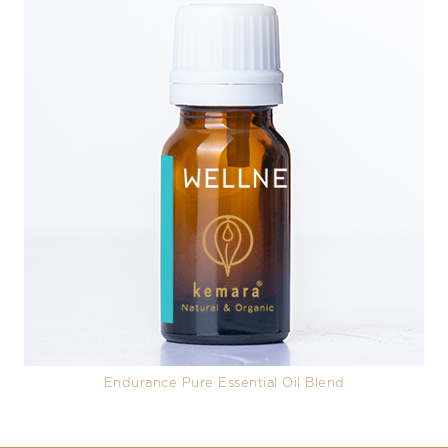
Endurance Pure Essential Oil Blend