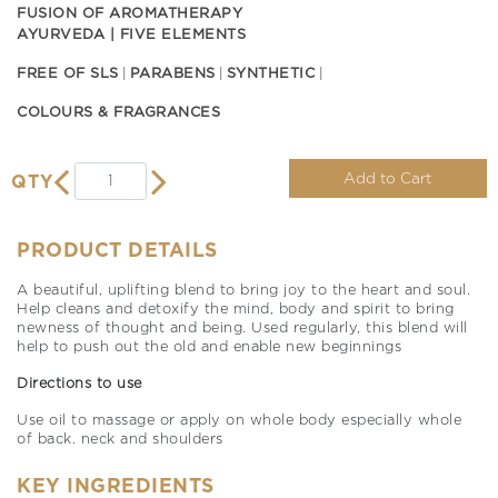
FUSION OF AROMATHERAPY
AYURVEDA | FIVE ELEMENTS
FREE OF SLS
PARABENS
SYNTHETIC
COLOURS & FRAGRANCES
Add to Cart
QTY
PRODUCT DETAILS
A beautiful, uplifting blend to bring joy to the heart and soul.
Help cleans and detoxify the mind, body and spirit to bring
newness of thought and being. Used regularly, this blend will
help to push out the old and enable new beginnings
Directions to use
Use oil to massage or apply on whole body especially whole
of back. neck and shoulders
KEY INGREDIENTS