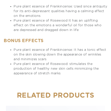
Pure plant essence of Frankincense: Used since antiquity
for its anti-depressant qualities having a calming effect
on the emotions
Pure plant essence of Rosewood It has an uplifting
effect on the emotions a wonderful oil for those who
are depressed and dragged down in life
BONUS EFFECTS
Pure plant essence of Frankincense: It has a tonic effect
on the skin slowing down the appearance of wrinkles
and minimizes scars
Pure plant essence of Rosewood: stimulates the
production of healthy new skin cells minimizing the
appearance of stretch marks
RELATED PRODUCTS