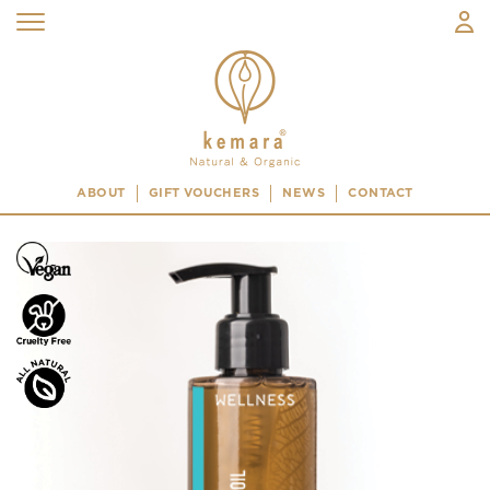
ABOUT
GIFT VOUCHERS
NEWS
CONTACT