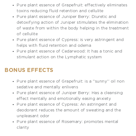
Pure plant essence of Grapefruit: effectively eliminates
toxins reducing fluid retention and cellulite
Pure plant essence of Juniper Berry: Diuretic and
detoxifying action of Juniper stimulates the elimination
of waste from within the body helping in the treatment
of cellulite
Pure plant essence of Cypress: is very astringent and
helps with fluid retention and odema
Pure plant essence of Cedarwood: It has a tonic and
stimulant action on the Lymphatic system
BONUS EFFECTS
Pure plant essence of Grapefruit: is a ''sunny'' oil non
sedative and mentally enlivens
Pure plant essence of Juniper Berry: Has a cleansing
effect mentally and emotionally easing anxiety
Pure plant essence of Cypress: An astringent and
deodorant reduces the amount of sweating and the
unpleasant odor
Pure plant essence of Rosemary: promotes mental
clarity