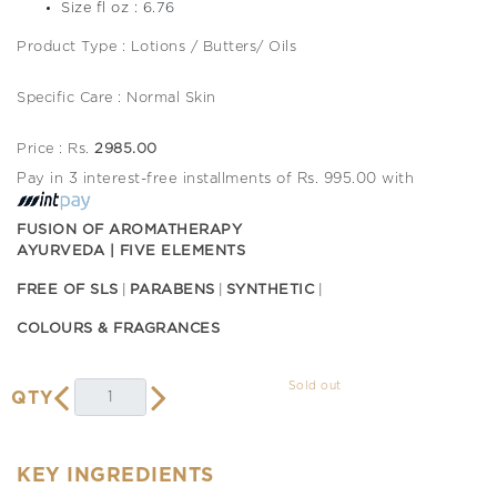
Size fl oz : 6.76
Product Type : Lotions / Butters/ Oils
Specific Care : Normal Skin
Price : Rs.
2985.00
Pay in 3 interest-free installments of Rs. 995.00 with
FUSION OF AROMATHERAPY
AYURVEDA | FIVE ELEMENTS
FREE OF SLS
PARABENS
SYNTHETIC
COLOURS & FRAGRANCES
Sold out
QTY
KEY INGREDIENTS