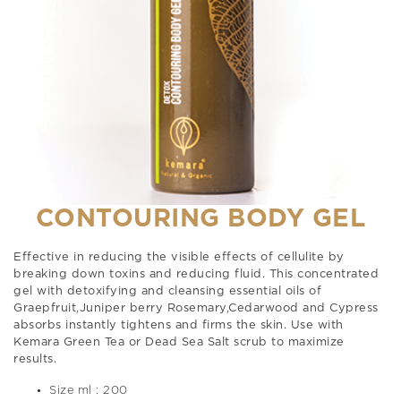
CONTOURING BODY GEL
Effective in reducing the visible effects of cellulite by
breaking down toxins and reducing fluid. This concentrated
gel with detoxifying and cleansing essential oils of
Graepfruit,Juniper berry Rosemary,Cedarwood and Cypress
absorbs instantly tightens and firms the skin. Use with
Kemara Green Tea or Dead Sea Salt scrub to maximize
results.
Size ml : 200