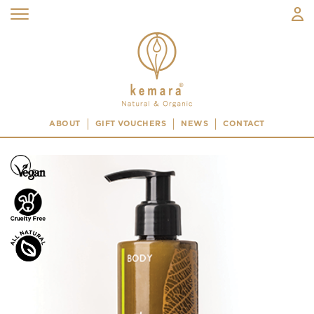
ABOUT
GIFT VOUCHERS
NEWS
CONTACT