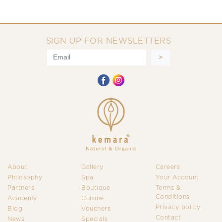
SIGN UP FOR NEWSLETTERS
About
Gallery
Careers
Philosophy
Spa
Your Account
Partners
Boutique
Terms &
Conditions
Academy
Cuisine
Privacy policy
Blog
Vouchers
Contact
News
Specials