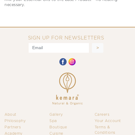
necessary.
SIGN UP FOR NEWSLETTERS
About
Gallery
Careers
Philosophy
Spa
Your Account
Partners
Boutique
Terms &
Conditions
Academy
Cuisine