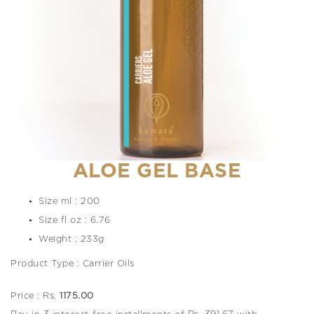
ALOE GEL BASE
Size ml : 200
Size fl oz : 6.76
Weight : 233g
Product Type : Carrier Oils
Price : Rs.
1175.00