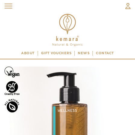
ABOUT
GIFT VOUCHERS
NEWS
CONTACT