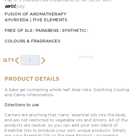
Pay in 3 interest-free installments of Rs. 391.67 with
FUSION OF AROMATHERAPY
AYURVEDA | FIVE ELEMENTS
FREE OF SLS
PARABENS
SYNTHETIC
COLOURS & FRAGRANCES
Sold out
QTY
PRODUCT DETAILS
A base gel containing whole leaf Aloe Vera .Soothing ,Cooling
and Calms inflammation.
Directions to use
Carriers are anything that 'carry' essential oils into the body,
and are not restricted to vegetable oils and lotions. All of the
products are neutral, so you can add your own blend of
Essential Oils to produce your own unique products. Simply
mix your Essential Oils to the base Product - no heating