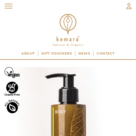
ABOUT
GIFT VOUCHERS
NEWS
CONTACT