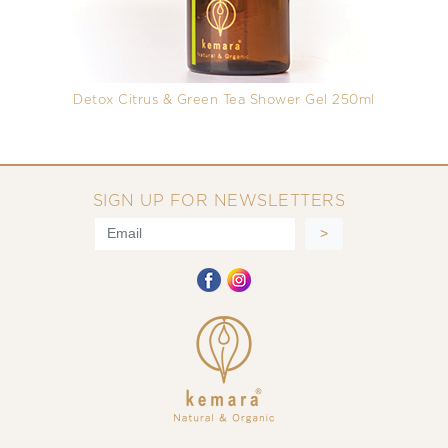
Detox Citrus & Green Tea Shower Gel 250ml
SIGN UP FOR NEWSLETTERS