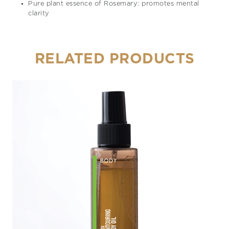
Pure plant essence of Rosemary: promotes mental
clarity
RELATED PRODUCTS