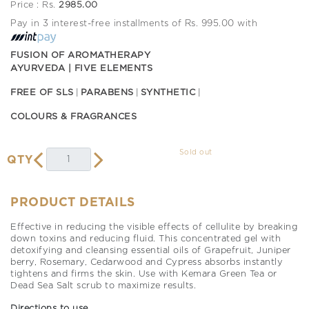
Price : Rs.
2985.00
Pay in 3 interest-free installments of Rs. 995.00 with
FUSION OF AROMATHERAPY
AYURVEDA | FIVE ELEMENTS
FREE OF SLS
PARABENS
SYNTHETIC
COLOURS & FRAGRANCES
Sold out
QTY
PRODUCT DETAILS
Effective in reducing the visible effects of cellulite by breaking
down toxins and reducing fluid. This concentrated gel with
detoxifying and cleansing essential oils of Grapefruit, Juniper
berry, Rosemary, Cedarwood and Cypress absorbs instantly
tightens and firms the skin. Use with Kemara Green Tea or
Dead Sea Salt scrub to maximize results.
Directions to use