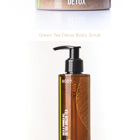
Green Tea Detox Body Scrub