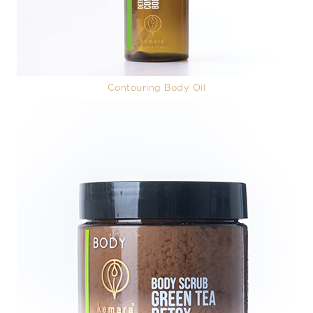
Contouring Body Oil