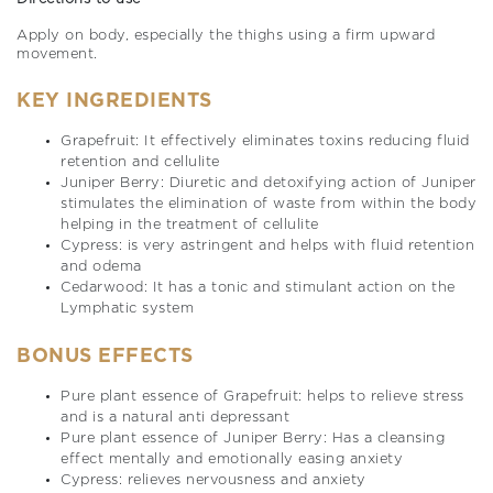
Apply on body, especially the thighs using a firm upward
movement.
KEY INGREDIENTS
Grapefruit: It effectively eliminates toxins reducing fluid
retention and cellulite
Juniper Berry: Diuretic and detoxifying action of Juniper
stimulates the elimination of waste from within the body
helping in the treatment of cellulite
Cypress: is very astringent and helps with fluid retention
and odema
Cedarwood: It has a tonic and stimulant action on the
Lymphatic system
BONUS EFFECTS
Pure plant essence of Grapefruit: helps to relieve stress
and is a natural anti depressant
Pure plant essence of Juniper Berry: Has a cleansing
effect mentally and emotionally easing anxiety
Cypress: relieves nervousness and anxiety