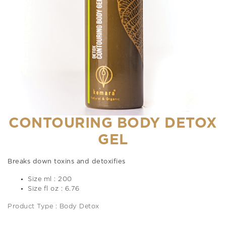
CONTOURING BODY DETOX
GEL
Breaks down toxins and detoxifies
Size ml : 200
Size fl oz : 6.76
Product Type : Body Detox