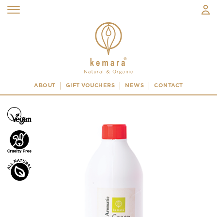
ABOUT
GIFT VOUCHERS
NEWS
CONTACT