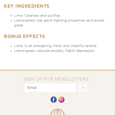
KEY INGREDIENTS
Lime: Cleanses and purifies
Lemongrass: has germ fighting properties and smells
great
BONUS EFFECTS
Lime: Is an energizing, fresh and cheerful aroma
Lemongrass: reduces anxiety, fights depression
SIGN UP FOR NEWSLETTERS