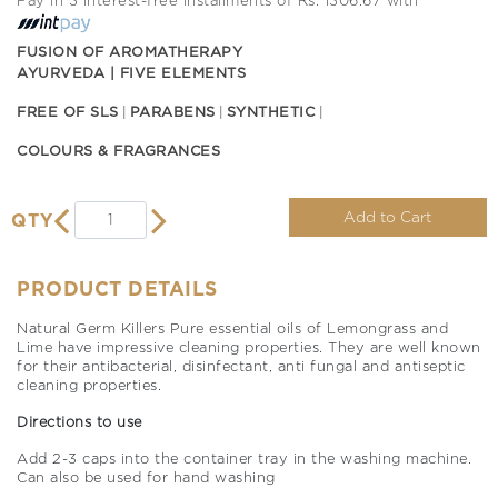
Pay in 3 interest-free installments of Rs. 1306.67 with
FUSION OF AROMATHERAPY
AYURVEDA | FIVE ELEMENTS
FREE OF SLS
PARABENS
SYNTHETIC
COLOURS & FRAGRANCES
Add to Cart
QTY
PRODUCT DETAILS
Natural Germ Killers Pure essential oils of Lemongrass and
Lime have impressive cleaning properties. They are well known
for their antibacterial, disinfectant, anti fungal and antiseptic
cleaning properties.
Directions to use
Add 2-3 caps into the container tray in the washing machine.
Can also be used for hand washing