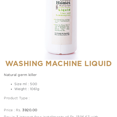
WASHING MACHINE LIQUID
Natural germ killer
Size ml : 500
Weight : 1061g
Product Type :
Price : Rs.
3920.00