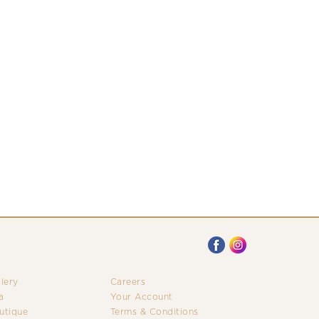
llery
Careers
a
Your Account
utique
Terms & Conditions