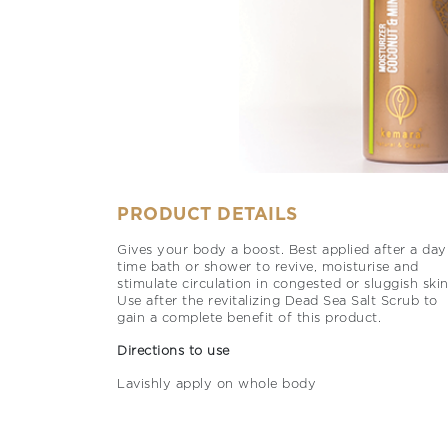
PRODUCT DETAILS
Gives your body a boost. Best applied after a day
time bath or shower to revive, moisturise and
stimulate circulation in congested or sluggish skin
Use after the revitalizing Dead Sea Salt Scrub to
gain a complete benefit of this product.
Directions to use
Lavishly apply on whole body