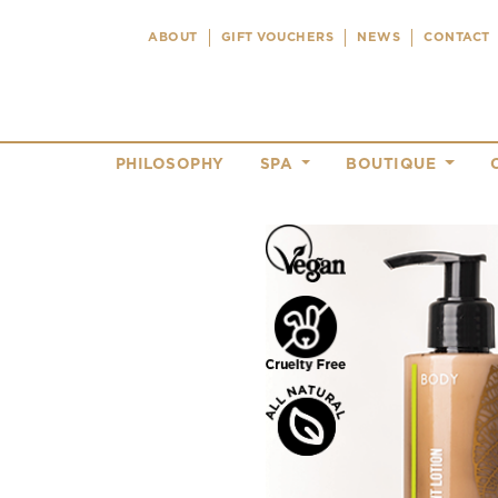
ABOUT
GIFT VOUCHERS
NEWS
CONTACT
PHILOSOPHY
SPA
BOUTIQUE