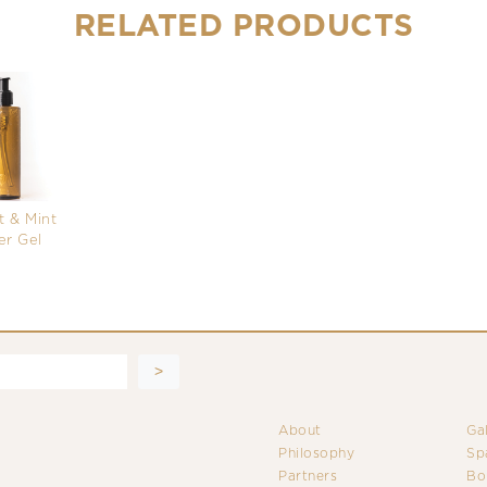
RELATED PRODUCTS
 & Mint
r Gel
About
Ga
Philosophy
Sp
Partners
Bo