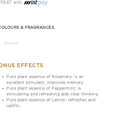
 976.67 with
COLOURS & FRAGRANCES
Sold out
ONUS EFFECTS
Pure plant essence of Rosemary: is an
excellent stimulant, improves memory
Pure plant essence of Peppermint: is
stimulating and refreshing aids clear thinking
Pure plant essence of Lemon: refreshes and
uplifts.