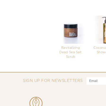
Revitalizing
Coconut
Dead Sea Salt
Showe
Scrub
SIGN UP FOR NEWSLETTERS