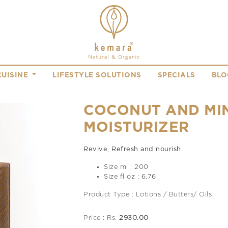
CUISINE
LIFESTYLE SOLUTIONS
SPECIALS
BLO
COCONUT AND MI
MOISTURIZER
Revive, Refresh and nourish
Size ml : 200
Size fl oz : 6.76
Product Type : Lotions / Butters/ Oils
Price : Rs.
2930.00