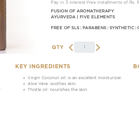
Pay in 3 interest-free installments of Rs.
FUSION OF AROMATHERAPY
AYURVEDA | FIVE ELEMENTS
FREE OF SLS
PARABENS
SYNTHETIC
QTY
KEY INGREDIENTS
B
Virgin Coconut oil: is an excellent moisturizer.
Aloe Vera: soothes skin.
.
Thistle oil: nourishes the skin.