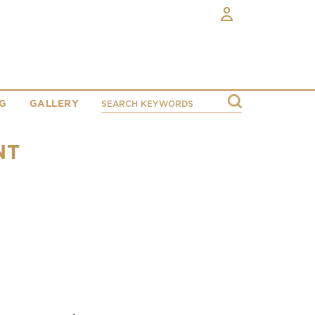
G
GALLERY
NT