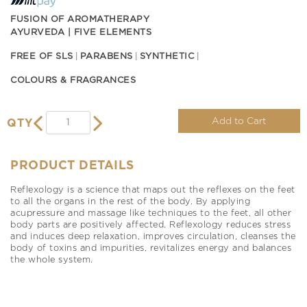
FUSION OF AROMATHERAPY
AYURVEDA | FIVE ELEMENTS
FREE OF SLS
PARABENS
SYNTHETIC
COLOURS & FRAGRANCES
Add to Cart
QTY
PRODUCT DETAILS
Reflexology is a science that maps out the reflexes on the feet
to all the organs in the rest of the body. By applying
acupressure and massage like techniques to the feet, all other
body parts are positively affected. Reflexology reduces stress
and induces deep relaxation, improves circulation, cleanses the
body of toxins and impurities, revitalizes energy and balances
the whole system.