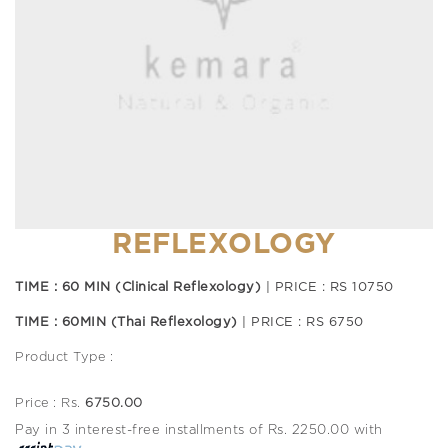
REFLEXOLOGY
TIME : 60 MIN (Clinical Reflexology)
| PRICE : RS 10750
TIME : 60MIN (Thai Reflexology)
| PRICE : RS 6750
Product Type :
Price : Rs.
6750.00
Pay in 3 interest-free installments of Rs. 2250.00 with