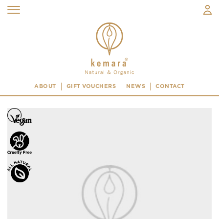
ABOUT
GIFT VOUCHERS
NEWS
CONTACT